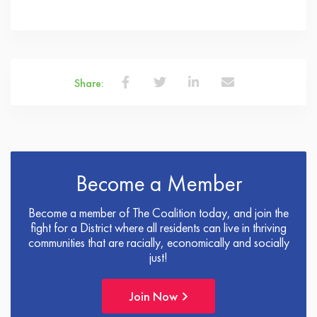
Share:
Become a Member
Become a member of The Coalition today, and join the
fight for a District where all residents can live in thriving
communities that are racially, economically and socially
just!
Join Now