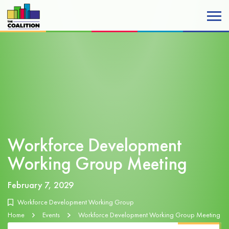
Workforce Development
Working Group Meeting
February 7, 2029
Workforce Development Working Group
Home
Events
Workforce Development Working Group Meeting