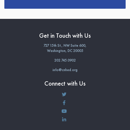
Get in Touch with Us
727 15th St., NW Suite 600,
Washington, DC 20005
202.745.0902
info@cnhed.org
Connect with Us