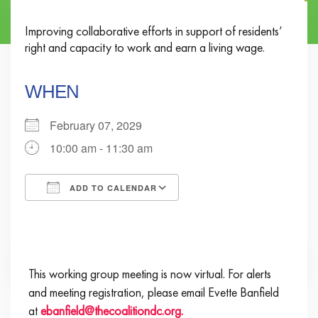
Improving collaborative efforts in support of residents’
right and capacity to work and earn a living wage.
WHEN
February 07, 2029
10:00 am - 11:30 am
ADD TO CALENDAR
Download ICS
Google Calendar
iCalendar
Office 365
Outlook Live
This working group meeting is now virtual. For alerts
and meeting registration, please email Evette Banfield
at
ebanfield@thecoalitiondc.org.